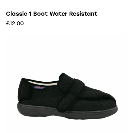
Classic 1 Boot Water Resistant
£
12.00
UP TO
- 83%