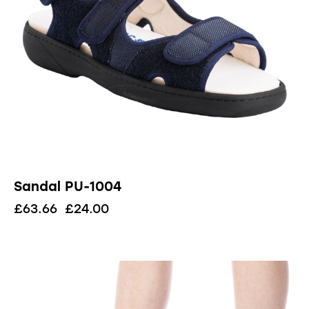
Sandal PU-1004
£
63.66
£
24.00