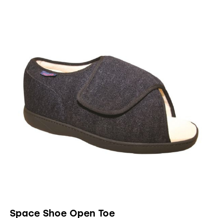
UP TO
- 90%
Space Shoe Open Toe