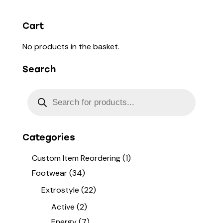
Cart
No products in the basket.
Search
Categories
Custom Item Reordering
(1)
Footwear
(34)
Extrostyle
(22)
Active
(2)
Energy
(7)