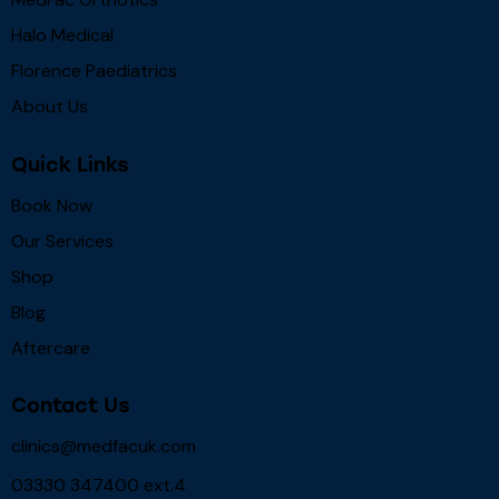
Halo Medical
Florence Paediatrics
About Us
Quick Links
Book Now
Our Services
Shop
Blog
Aftercare
Contact Us
clinics@medfacuk.com
03330 347400 ext.4