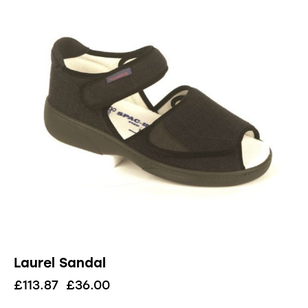
Laurel Sandal
£
113.87
£
36.00