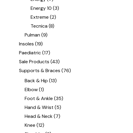
Energy 10
(3)
Extreme
(2)
Tecnica
(8)
Pulman
(9)
Insoles
(19)
Paediatric
(17)
Sale Products
(43)
Supports & Braces
(76)
Back & Hip
(13)
Elbow
(1)
Foot & Ankle
(35)
Hand & Wrist
(5)
Head & Neck
(7)
Knee
(12)