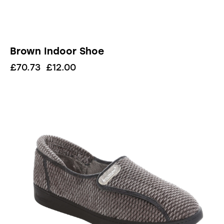
Brown Indoor Shoe
£
70.73
£
12.00
UP TO
- 83%