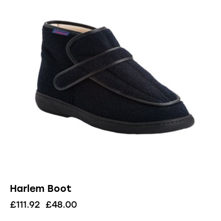
Harlem Boot
£
111.92
£
48.00