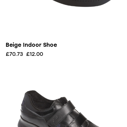
Beige Indoor Shoe
£
70.73
£
12.00
UP TO
- 90%