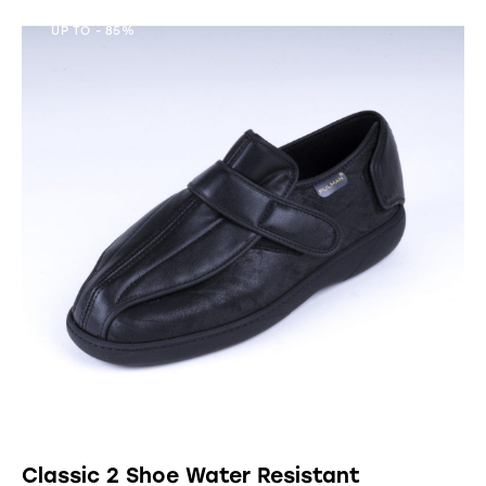
UP TO
- 85%
Classic 2 Shoe Water Resistant