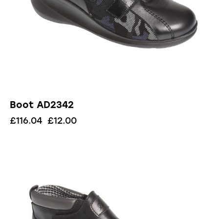
Boot AD2342
£
116.04
£
12.00
UP TO
- 91%