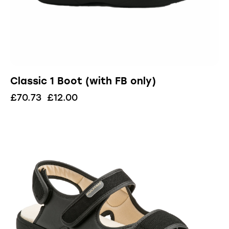
Classic 1 Boot (with FB only)
£
70.73
£
12.00
UP TO
- 91%