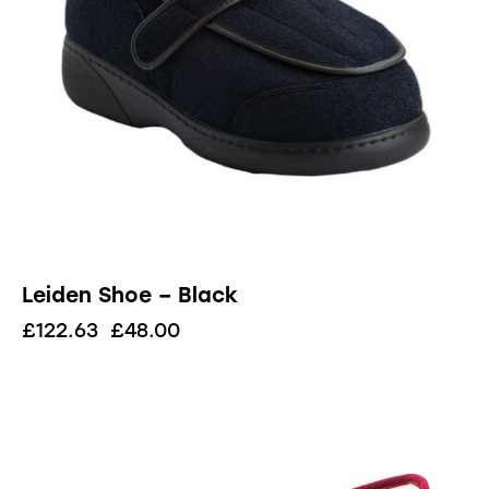
Leiden Shoe – Black
£
122.63
£
48.00
UP TO
- 81%