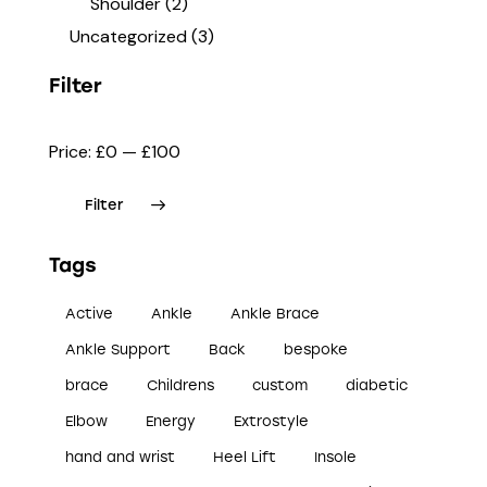
Shoulder
(2)
Uncategorized
(3)
Filter
Price:
£0
—
£100
Filter
Tags
Active
Ankle
Ankle Brace
Ankle Support
Back
bespoke
brace
Childrens
custom
diabetic
Elbow
Energy
Extrostyle
hand and wrist
Heel Lift
Insole