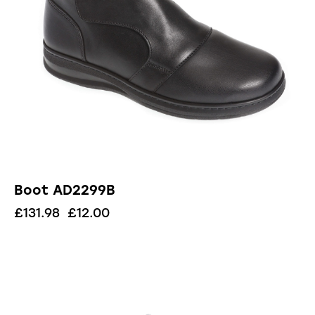
Boot AD2299B
£
131.98
£
12.00
UP TO
- 72%