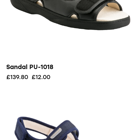
Sandal PU-1018
£
139.80
£
12.00
UP TO
- 62%