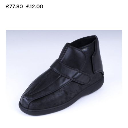
£
77.80
£
12.00
UP TO
- 85%