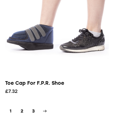
Toe Cap For F.P.R. Shoe
£
7.32
1
→
2
3