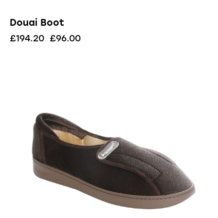
Douai Boot
£
194.20
£
96.00
UP TO
- 83%