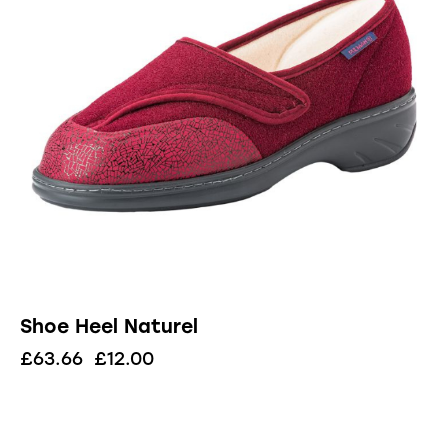
Shoe Heel Naturel
£
63.66
£
12.00
UP TO
- 57%