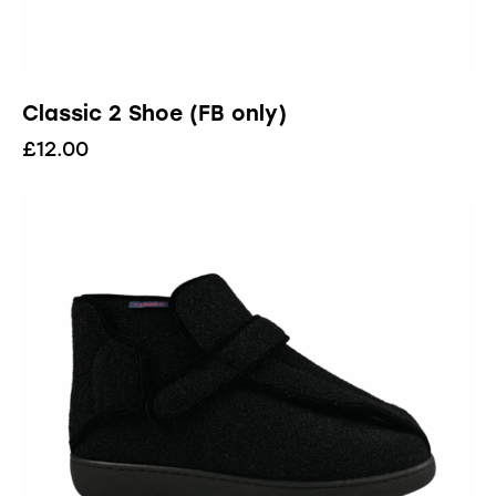
Classic 2 Shoe (FB only)
£
12.00
UP TO
- 83%