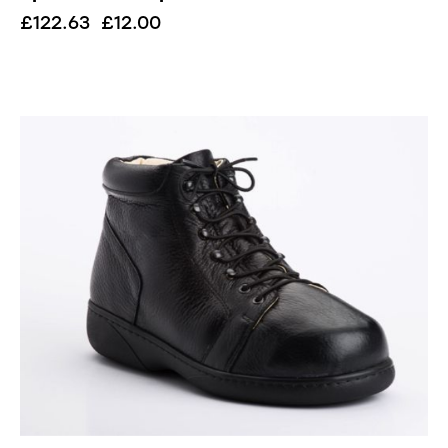
£
122.63
£
12.00
UP TO
- 51%