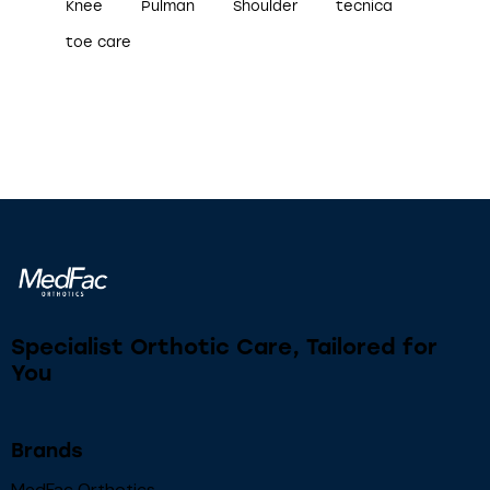
Knee
Pulman
Shoulder
tecnica
toe care
Specialist Orthotic Care, Tailored for
You
Brands
MedFac Orthotics