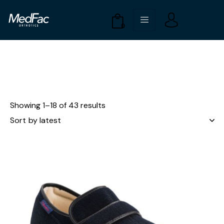
0
Showing 1–18 of 43 results
UP TO
- 61%