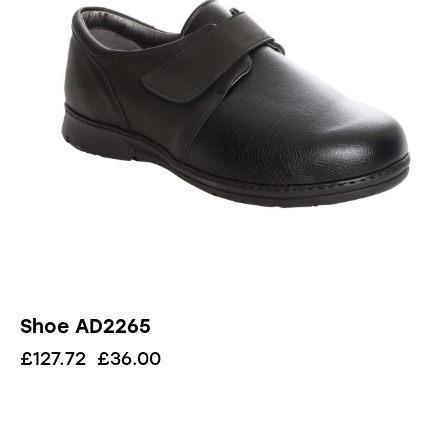
Shoe AD2265
£
127.72
£
36.00
UP TO
- 68%