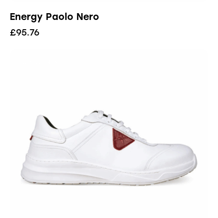
Energy Paolo Nero
£
95.76
UP TO
- 41%