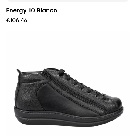
Energy 10 Bianco
£
106.46