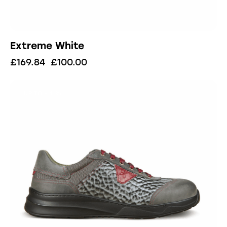
Extreme White
£
169.84
£
100.00
UP TO
- 41%