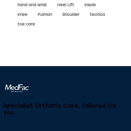
hand and wrist
Heel Lift
Insole
Knee
Pulman
Shoulder
tecnica
toe care
Specialist Orthotic Care, Tailored for
You