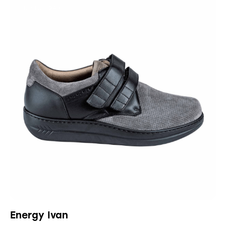
UP TO
- 29%
Energy Ivan