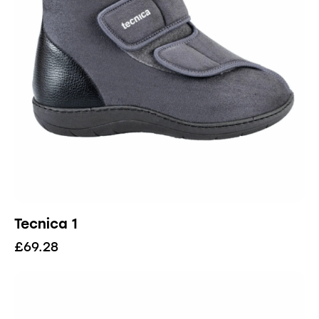
Tecnica 1
£
69.28