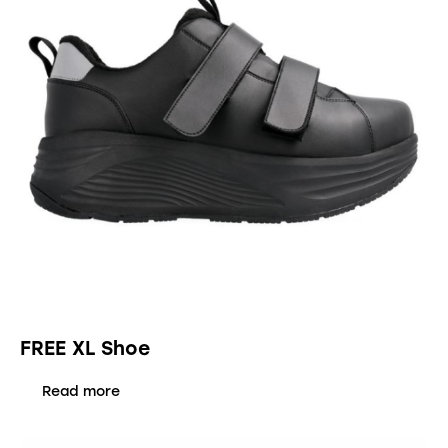
FREE XL Shoe
Read more