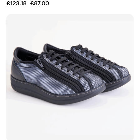
£
123.18
£
87.00