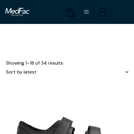
0
Showing 1–18 of 34 results