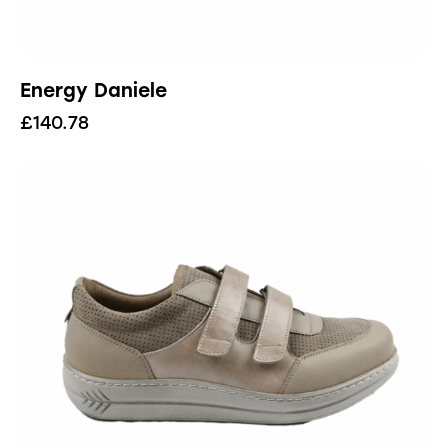
Energy Daniele
£
140.78