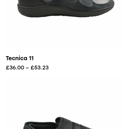
Tecnica 11
£
36.00
–
£
53.23