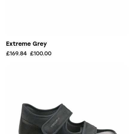
Extreme Grey
£
169.84
£
100.00
UP TO
- 32%