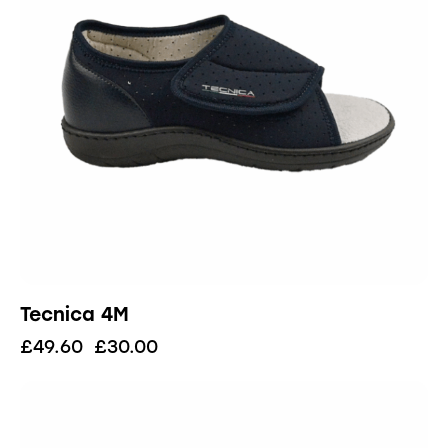
Tecnica 4M
£
49.60
£
30.00