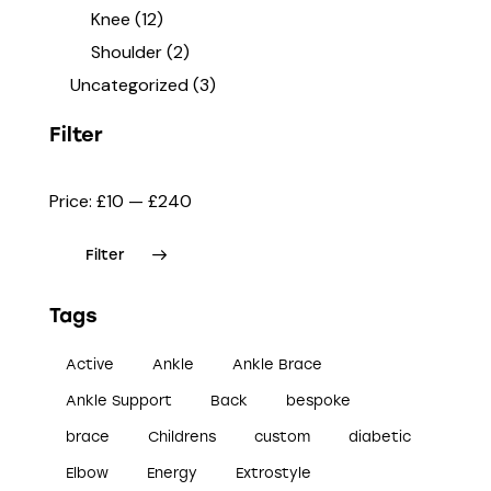
Knee
(12)
Shoulder
(2)
Uncategorized
(3)
Filter
Price:
£10
—
£240
Filter
Tags
Active
Ankle
Ankle Brace
Ankle Support
Back
bespoke
brace
Childrens
custom
diabetic
Elbow
Energy
Extrostyle