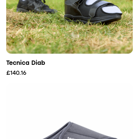
Tecnica Diab
£
140.16