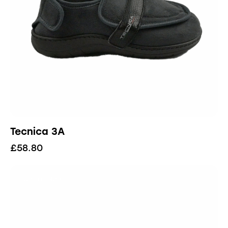
Tecnica 3A
£
58.80
UP TO
- 40%