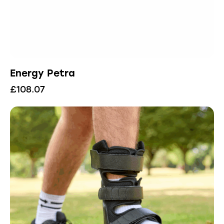
Energy Petra
£
108.07