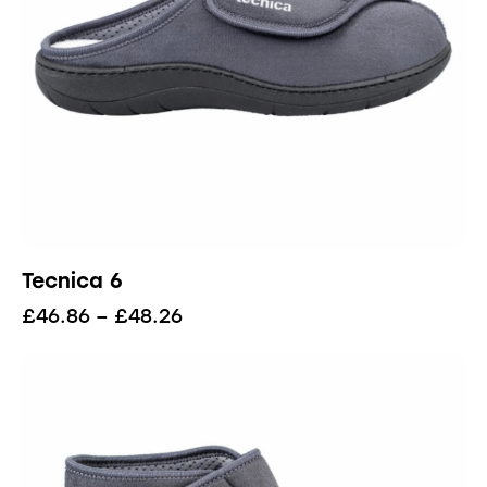
Tecnica 6
£
46.86
–
£
48.26