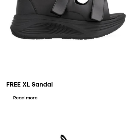
FREE XL Sandal
Read more