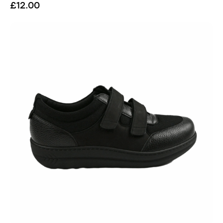
£
12.00