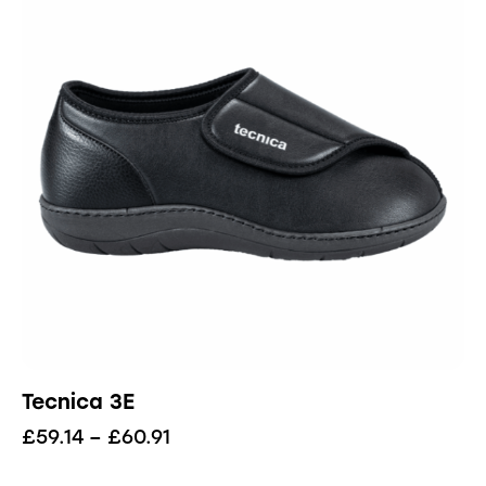
Tecnica 3E
£
59.14
–
£
60.91