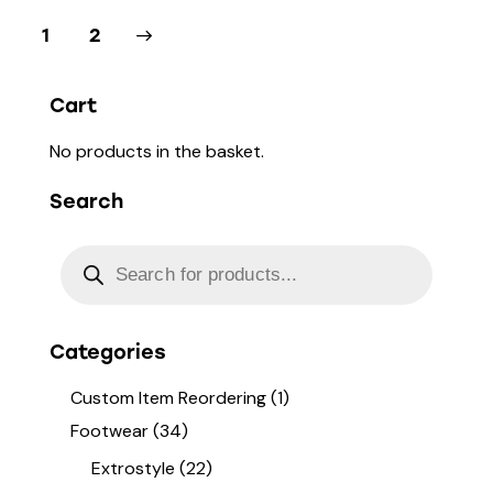
→
1
2
Cart
No products in the basket.
Search
Categories
Custom Item Reordering
(1)
Footwear
(34)
Extrostyle
(22)