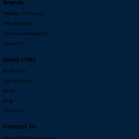
Brands
MedFac Orthotics
Halo Medical
Florence Paediatrics
About Us
Quick Links
Book Now
Our Services
Shop
Blog
Aftercare
Contact Us
clinics@medfacuk.com