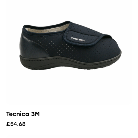
Tecnica 3M
£
54.68