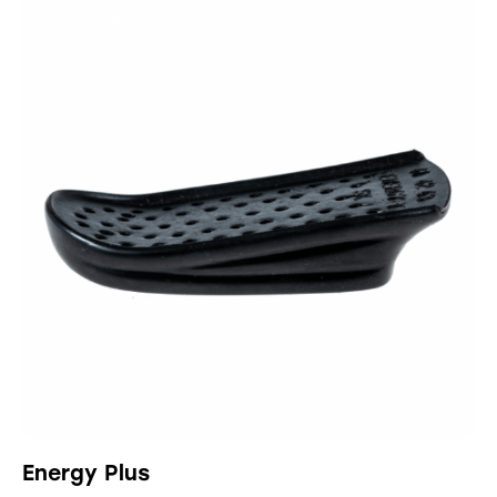
UP TO
- 38%
Energy Plus