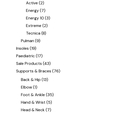
Active
(2)
Energy
(7)
Energy 10
(3)
Extreme
(2)
Tecnica
(8)
Pulman
(9)
Insoles
(19)
Paediatric
(17)
Sale Products
(43)
Supports & Braces
(76)
Back & Hip
(13)
Elbow
(1)
Foot & Ankle
(35)
Hand & Wrist
(5)
Head & Neck
(7)