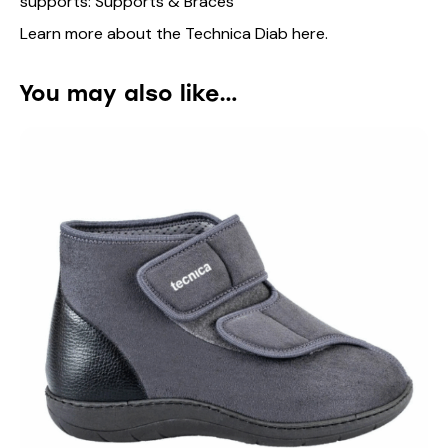
supports:
Supports & Braces
Learn more about the Technica Diab
here
.
You may also like…