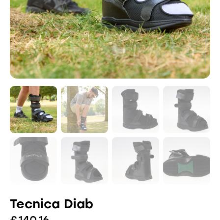
Tecnica Diab