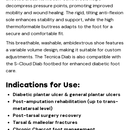
decompress pressure points, promoting improved
mobility and wound healing. The rigid, tilting anti-flexion
sole enhances stability and support, while the high
thermoformable buttress adapts to the foot for a
secure and comfortable fit.
This breathable, washable, ambidextrous shoe features
a variable volume design, making it suitable for custom
adjustments. The Tecnica Diab is also compatible with
the S-Cloud Diab footbed for enhanced diabetic foot
care.
Indications for Use:
Diabetic plantar ulcer & general plantar ulcers
Post-amputation rehabilitation (up to trans-
metatarsal level)
Post-tarsal surgery recovery
Tarsal & malleolar fractures
Chronic Charcot foot management