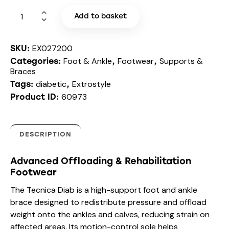
Add to basket
EX027200
SKU:
Foot & Ankle
Footwear
Supports &
Categories:
,
,
Braces
diabetic
Extrostyle
Tags:
,
60973
Product ID:
DESCRIPTION
Advanced Offloading & Rehabilitation
Footwear
The Tecnica Diab is a high-support foot and ankle
brace designed to redistribute pressure and offload
weight onto the ankles and calves, reducing strain on
affected areas. Its motion-control sole helps