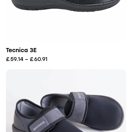
Tecnica 3E
£
59.14
–
£
60.91