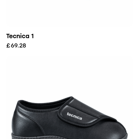
Tecnica 1
£
69.28