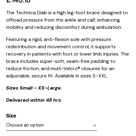
£
140.16
The Technica Diab is a high leg-foot brace designed to
offload pressure from the ankle and calf, enhancing
mobility and reducing discomfort during ambulation.
Featuring a rigid, anti-flexion sole with pressure
redistribution and movement control, it supports
recovery in patients with foot or lower limb injuries. The
brace includes super-soft, seam-free padding to
reduce friction, and multi-Velcro® closures for an
adjustable, secure fit. Available in sizes S–XXL.
Sizes Small – XX-Large.
Delivered within 48 hrs.
Size