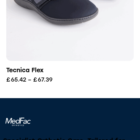
Tecnica Flex
£
65.42
–
£
67.39