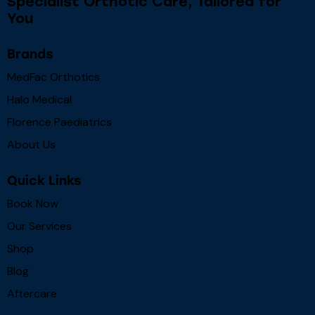
Specialist Orthotic Care, Tailored for
You
Brands
MedFac Orthotics
Halo Medical
Florence Paediatrics
About Us
Quick Links
Book Now
Our Services
Shop
Blog
Aftercare