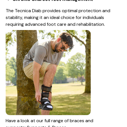
The Tecnica Diab provides optimal protection and
stability, making it an ideal choice for individuals
requiring advanced foot care and rehabilitation.
Have a look at our full range of braces and