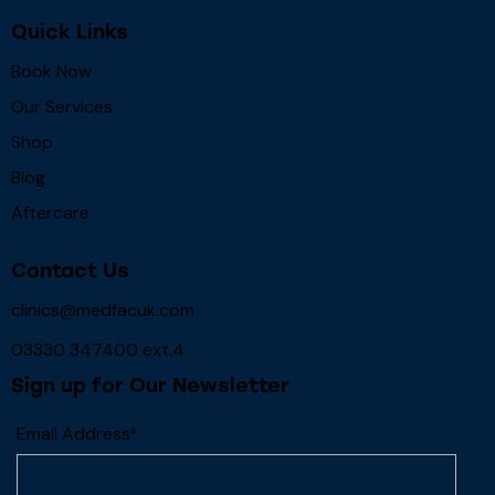
Quick Links
Book Now
Our Services
Shop
Blog
Aftercare
Contact Us
clinics@medfacuk.com
03330 347400 ext.4
Sign up for Our Newsletter
Email Address*