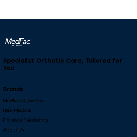
Specialist Orthotic Care, Tailored for
You
Brands
MedFac Orthotics
Halo Medical
Florence Paediatrics
About Us