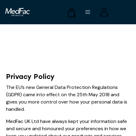
0
Privacy Policy
The EU’s new General Data Protection Regulations
(GDPR) came into effect on the 25th May 2018 and
gives you more control over how your personal data is
handled.
MedFac UK Ltd have always kept your information safe
and secure and honoured your preferences in how we
keep you updated about our products and services.