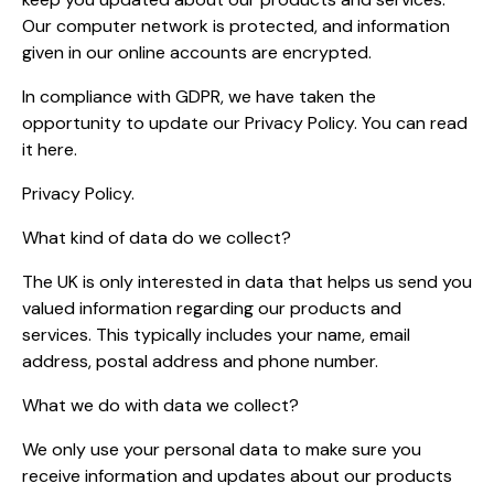
Our computer network is protected, and information
given in our online accounts are encrypted.
In compliance with GDPR, we have taken the
opportunity to update our Privacy Policy. You can read
it here.
Privacy Policy.
What kind of data do we collect?
The UK is only interested in data that helps us send you
valued information regarding our products and
services. This typically includes your name, email
address, postal address and phone number.
What we do with data we collect?
We only use your personal data to make sure you
receive information and updates about our products