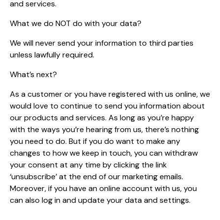
and services.
What we do NOT do with your data?
We will never send your information to third parties
unless lawfully required.
What’s next?
As a customer or you have registered with us online, we
would love to continue to send you information about
our products and services. As long as you’re happy
with the ways you’re hearing from us, there’s nothing
you need to do. But if you do want to make any
changes to how we keep in touch, you can withdraw
your consent at any time by clicking the link
‘unsubscribe’ at the end of our marketing emails.
Moreover, if you have an online account with us, you
can also log in and update your data and settings.