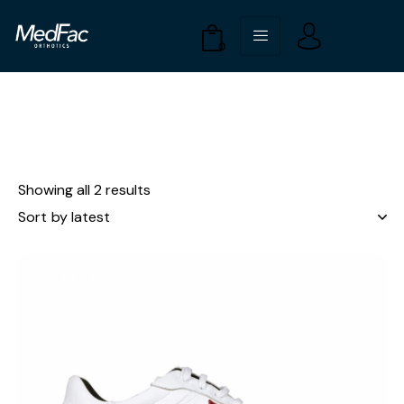
0
Showing all 2 results
UP TO
- 41%