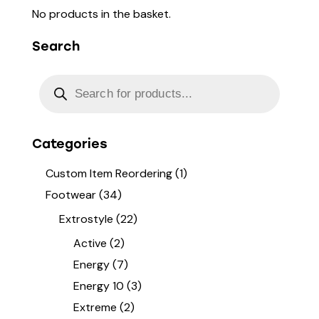
No products in the basket.
Search
Categories
Custom Item Reordering
(1)
Footwear
(34)
Extrostyle
(22)
Active
(2)
Energy
(7)
Energy 10
(3)
Extreme
(2)