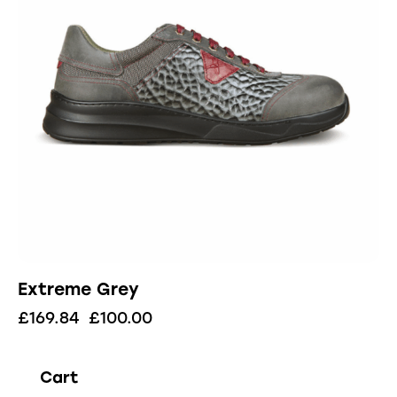
Extreme Grey
£
169.84
£
100.00
Cart