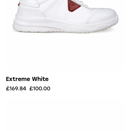
Extreme White
£
169.84
£
100.00
UP TO
- 41%