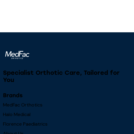
Specialist Orthotic Care, Tailored for
You
Brands
MedFac Orthotics
Halo Medical
Florence Paediatrics
About Us