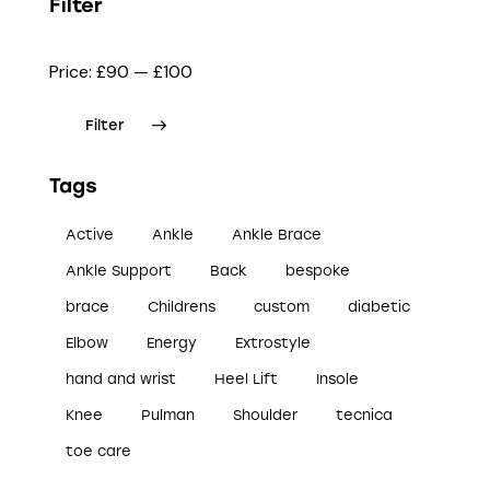
Filter
Price:
£90
—
£100
Filter
Tags
Active
Ankle
Ankle Brace
Ankle Support
Back
bespoke
brace
Childrens
custom
diabetic
Elbow
Energy
Extrostyle
hand and wrist
Heel Lift
Insole
Knee
Pulman
Shoulder
tecnica
toe care