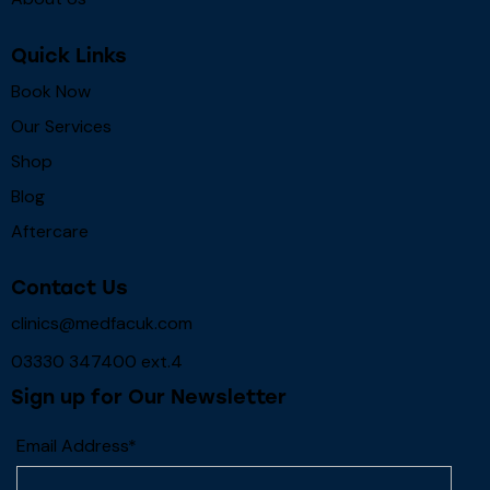
Quick Links
Book Now
Our Services
Shop
Blog
Aftercare
Contact Us
clinics@medfacuk.com
03330 347400 ext.4
Sign up for Our Newsletter
Email Address*