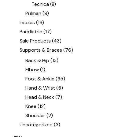
Tecnica
(8)
Pulman
(9)
Insoles
(19)
Paediatric
(17)
Sale Products
(43)
Supports & Braces
(76)
Back & Hip
(13)
Elbow
(1)
Foot & Ankle
(35)
Hand & Wrist
(5)
Head & Neck
(7)
Knee
(12)
Shoulder
(2)
Uncategorized
(3)