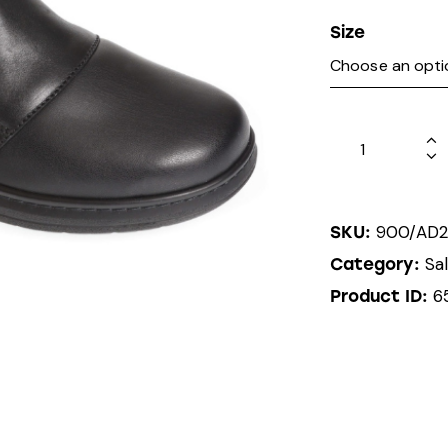
Size
900/AD2
SKU:
Sa
Category:
6
Product ID: