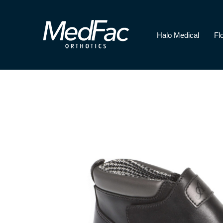
Halo Medical
Fl
Halo Medical
Florence Paediatri