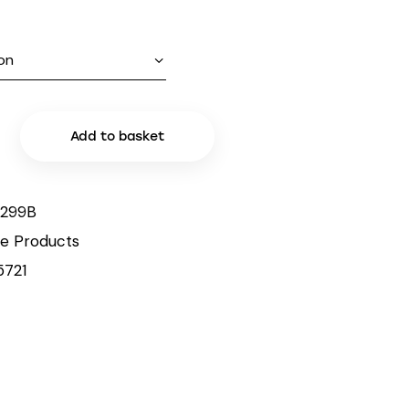
Add to basket
299B
le Products
5721