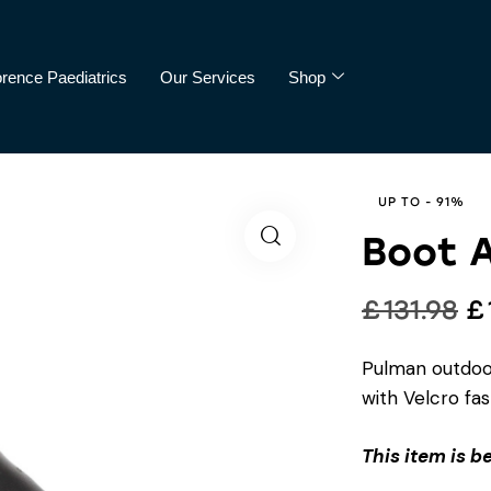
orence Paediatrics
Our Services
Shop
cs
Our Services
Shop
UP TO
- 91%
Boot 
£
131.98
£
Pulman outdoor
with Velcro fas
This item is b