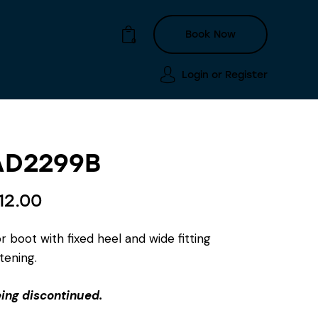
Book Now
0
Login or
Register
Login or
Register
Book Now
0
AD2299B
12.00
 boot with fixed heel and wide fitting
tening.
eing discontinued.