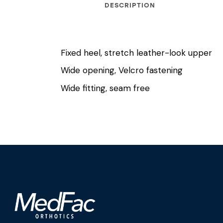
DESCRIPTION
Fixed heel, stretch leather-look upper
Wide opening, Velcro fastening
Wide fitting, seam free