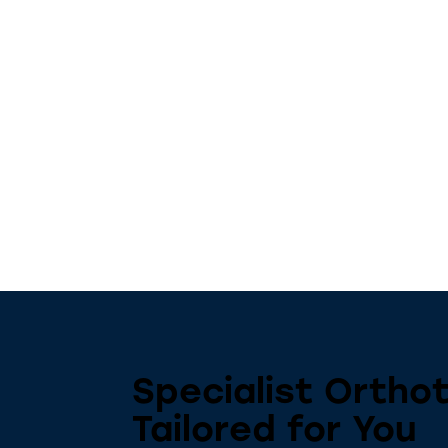
Specialist Orthot
Tailored for You