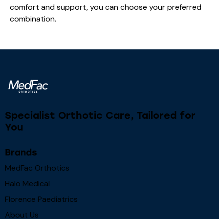
comfort and support, you can choose your preferred
combination.
Specialist Orthotic Care, Tailored for
You
Brands
MedFac Orthotics
Halo Medical
Florence Paediatrics
About Us