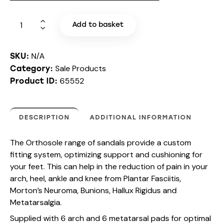
Add to basket
N/A
SKU:
Sale Products
Category:
65552
Product ID:
DESCRIPTION
ADDITIONAL INFORMATION
The Orthosole range of sandals provide a custom
fitting system, optimizing support and cushioning for
your feet. This can help in the reduction of pain in your
arch, heel, ankle and knee from Plantar Fasciitis,
Morton’s Neuroma, Bunions, Hallux Rigidus and
Metatarsalgia.
Supplied with 6 arch and 6 metatarsal pads for optimal