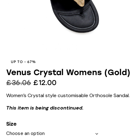
UP TO
- 67%
Venus Crystal Womens (Gold)
£
36.06
£
12.00
Women’s Crystal style customisable Orthosole Sandal.
This item is being discontinued.
Size