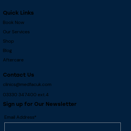
Quick Links
Book Now
Our Services
Shop
Blog
Aftercare
Contact Us
clinics@medfacuk.com
03330 347400 ext.4
Sign up for Our Newsletter
Email Address*