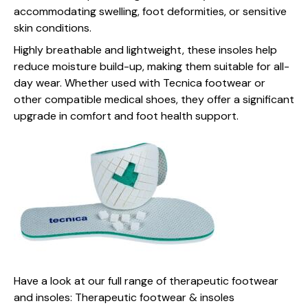
accommodating swelling, foot deformities, or sensitive
skin conditions.
Highly breathable and lightweight, these insoles help
reduce moisture build-up, making them suitable for all-
day wear. Whether used with Tecnica footwear or
other compatible medical shoes, they offer a significant
upgrade in comfort and foot health support.
Have a look at our full range of therapeutic footwear
and insoles:
Therapeutic footwear & insoles