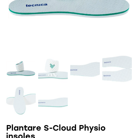
Plantare S-Cloud Physio
insoles