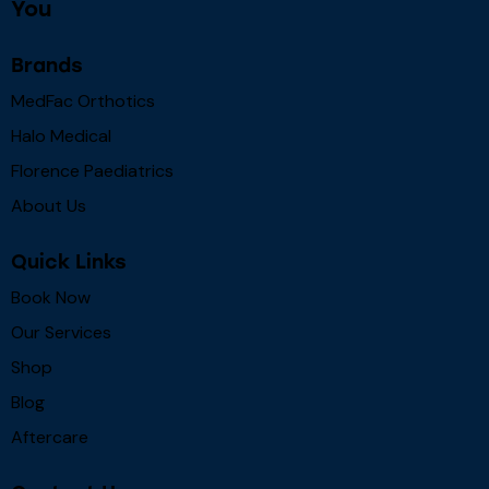
You
Brands
MedFac Orthotics
Halo Medical
Florence Paediatrics
About Us
Quick Links
Book Now
Our Services
Shop
Blog
Aftercare