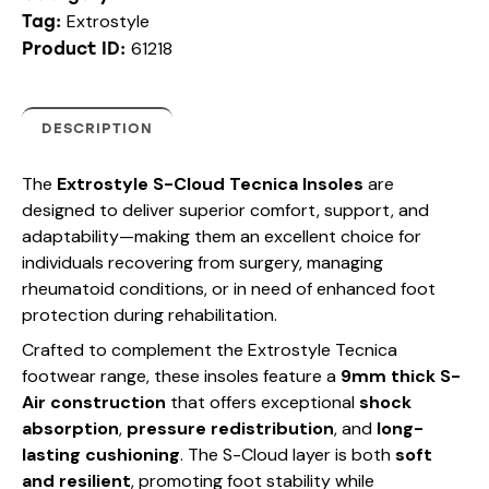
Extrostyle
Tag:
61218
Product ID:
DESCRIPTION
The
Extrostyle S-Cloud Tecnica Insoles
are
designed to deliver superior comfort, support, and
adaptability—making them an excellent choice for
individuals recovering from surgery, managing
rheumatoid conditions, or in need of enhanced foot
protection during rehabilitation.
Crafted to complement the Extrostyle Tecnica
footwear range, these insoles feature a
9mm thick S-
Air construction
that offers exceptional
shock
absorption
,
pressure redistribution
, and
long-
lasting cushioning
. The S-Cloud layer is both
soft
and resilient
, promoting foot stability while