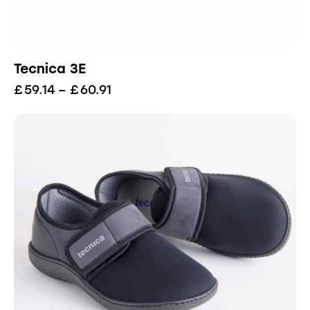
Tecnica 3E
£
59.14
–
£
60.91