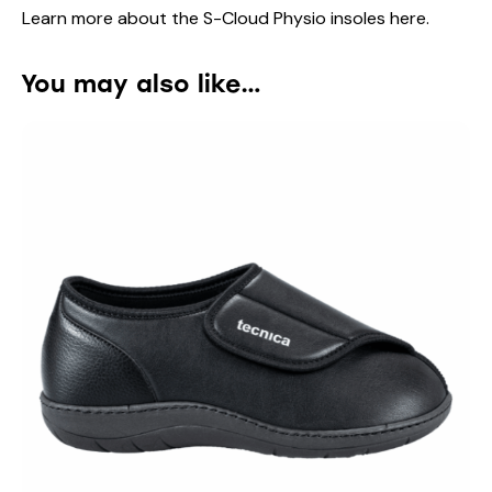
Learn more about the S-Cloud Physio insoles
here
.
You may also like…