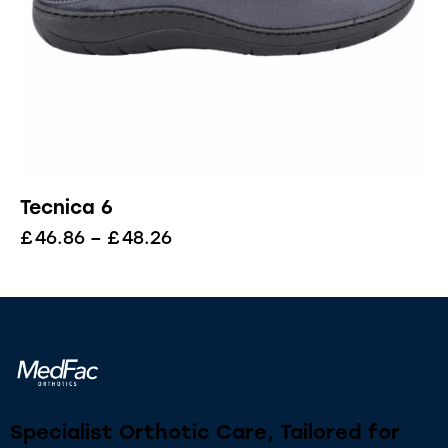
Tecnica 6
£
46.86
–
£
48.26
Specialist Orthotic Care, Tailored for