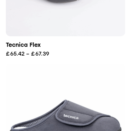
Tecnica Flex
£
65.42
–
£
67.39