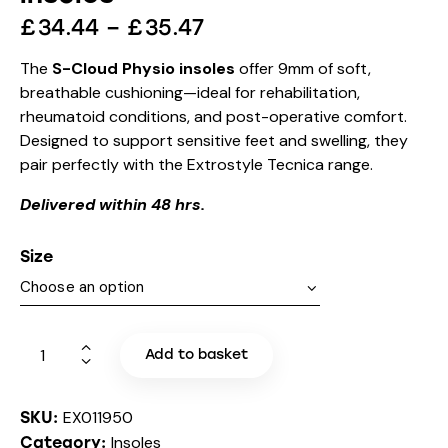
£
34.44
–
£
35.47
The
S-Cloud Physio insoles
offer 9mm of soft,
breathable cushioning—ideal for rehabilitation,
rheumatoid conditions, and post-operative comfort.
Designed to support sensitive feet and swelling, they
pair perfectly with the Extrostyle Tecnica range.
Delivered within 48 hrs.
Size
Add to basket
EX011950
SKU:
Insoles
Category: