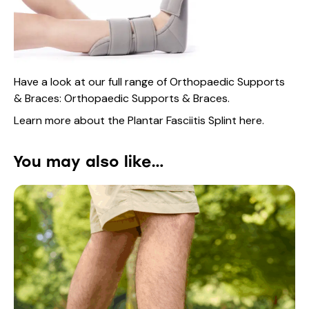
Have a look at our full range of Orthopaedic Supports
& Braces:
Orthopaedic Supports & Braces.
Learn more about the Plantar Fasciitis Splint
here
.
You may also like…