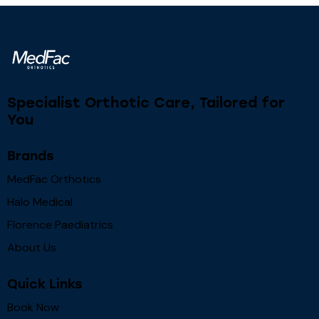
Specialist Orthotic Care, Tailored for
You
Brands
MedFac Orthotics
Halo Medical
Florence Paediatrics
About Us
Quick Links
Book Now