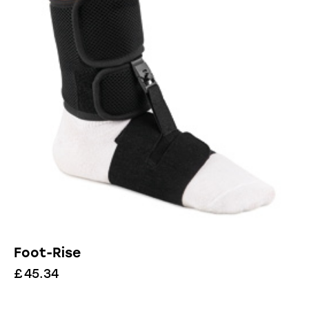
Foot-Rise
£
45.34