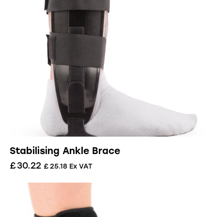
Stabilising Ankle Brace
£
30.22
£
25.18
Ex VAT