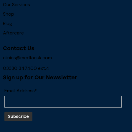
Our Services
Shop
Blog
Aftercare
Contact Us
clinics@medfacuk.com
03330 347400 ext.4
Sign up for Our Newsletter
Email Address*