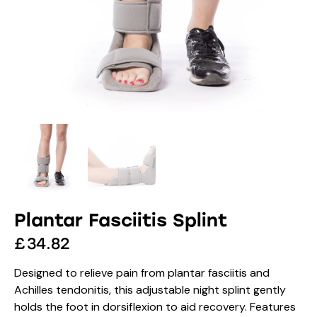
Plantar Fasciitis Splint
£
34.82
Designed to relieve pain from plantar fasciitis and
Achilles tendonitis, this adjustable night splint gently
holds the foot in dorsiflexion to aid recovery. Features