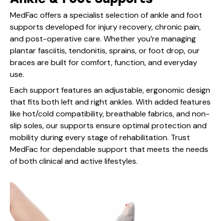
MedFac offers a specialist selection of ankle and foot
supports developed for injury recovery, chronic pain,
and post-operative care. Whether you’re managing
plantar fasciitis, tendonitis, sprains, or foot drop, our
braces are built for comfort, function, and everyday
use.
Each support features an adjustable, ergonomic design
that fits both left and right ankles. With added features
like hot/cold compatibility, breathable fabrics, and non-
slip soles, our supports ensure optimal protection and
mobility during every stage of rehabilitation. Trust
MedFac for dependable support that meets the needs
of both clinical and active lifestyles.