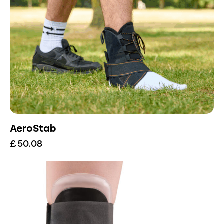
AeroStab
£
50.08