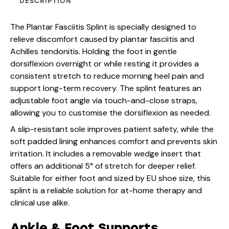
DESCRIPTION
The Plantar Fasciitis Splint is specially designed to
relieve discomfort caused by plantar fasciitis and
Achilles tendonitis. Holding the foot in gentle
dorsiflexion overnight or while resting it provides a
consistent stretch to reduce morning heel pain and
support long-term recovery. The splint features an
adjustable foot angle via touch-and-close straps,
allowing you to customise the dorsiflexion as needed.
A slip-resistant sole improves patient safety, while the
soft padded lining enhances comfort and prevents skin
irritation. It includes a removable wedge insert that
offers an additional 5° of stretch for deeper relief.
Suitable for either foot and sized by EU shoe size, this
splint is a reliable solution for at-home therapy and
clinical use alike.
Ankle & Foot Supports