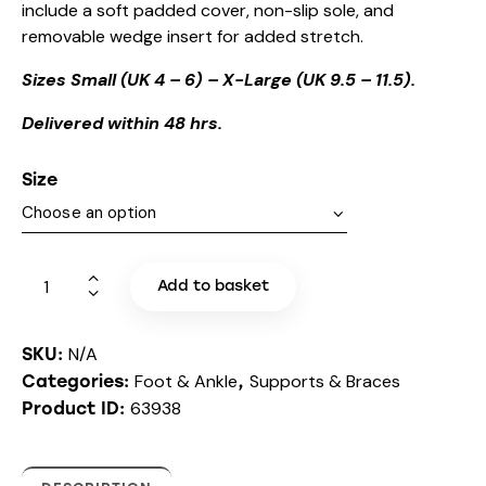
include a soft padded cover, non-slip sole, and
removable wedge insert for added stretch.
Sizes Small (UK 4 – 6) – X-Large (UK 9.5 – 11.5).
Delivered within 48 hrs.
Size
Add to basket
N/A
SKU:
Foot & Ankle
Supports & Braces
Categories:
,
63938
Product ID: