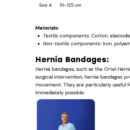
Size 4
111–125 cm
Materials:
Textile components:
Cotton, elastodie
Non-textile components:
Iron, polyam
Hernia Bandages:
Hernia bandages, such as the Ortel Hernia
surgical intervention, hernia bandages p
movement. They are particularly useful 
immediately possible.