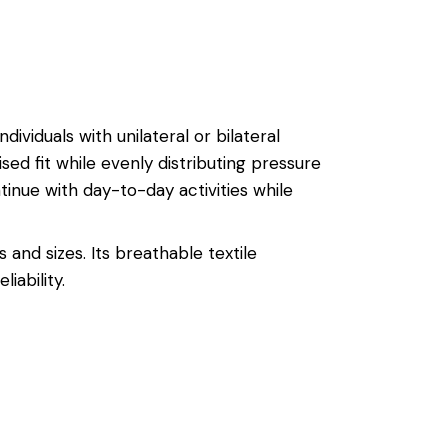
dividuals with unilateral or bilateral
ised fit while evenly distributing pressure
tinue with day-to-day activities while
and sizes. Its breathable textile
ability.