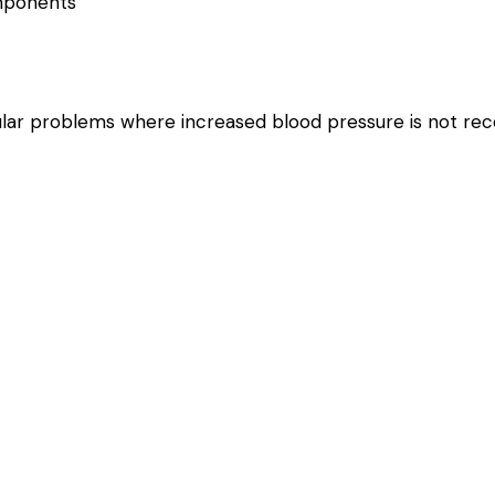
omponents
scular problems where increased blood pressure is not 