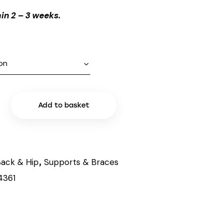
in 2 – 3 weeks.
Add to basket
ack & Hip
Supports & Braces
,
4361