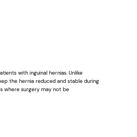
ients with inguinal hernias. Unlike
eep the hernia reduced and stable during
ses where surgery may not be