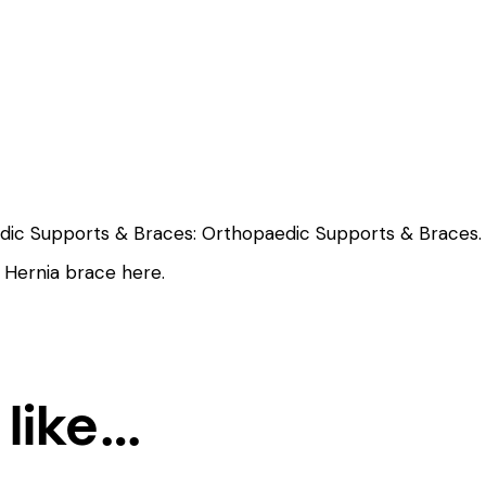
edic Supports & Braces:
Orthopaedic Supports & Braces.
s Hernia brace
here
.
 like…