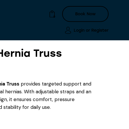
Book Now
0
Login or
Register
Hernia Truss
Login or
Register
Book Now
0
nia Truss
provides targeted support and
inal hernias. With adjustable straps and an
gn, it ensures comfort, pressure
d stability for daily use.