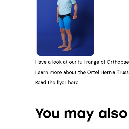
Have a look at our full range of Orthopa
Learn more about the Ortel Hernia Trus
Read the flyer
here
.
You may also