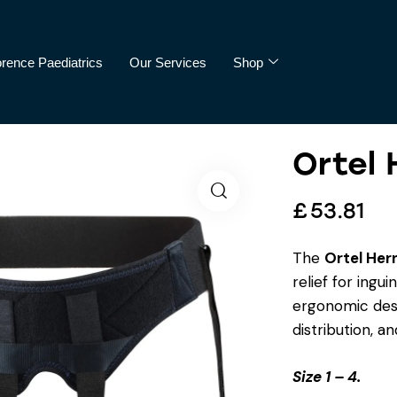
orence Paediatrics
Our Services
Shop
Ortel 
cs
Our Services
Shop
£
53.81
The
Ortel Her
relief for ingu
ergonomic desi
distribution, an
Size 1 – 4.