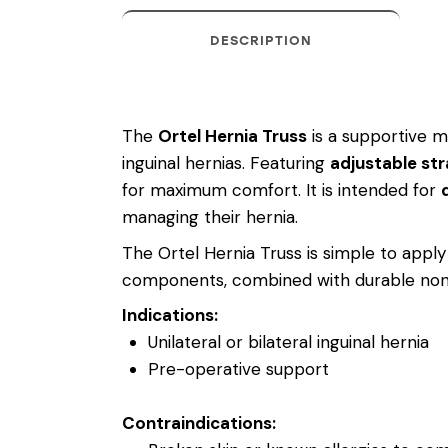
DESCRIPTION
The
Ortel Hernia Truss
is a supportive me
inguinal hernias. Featuring
adjustable st
for maximum comfort. It is intended for
managing their hernia.
The Ortel Hernia Truss is simple to appl
components, combined with durable non-te
Indications:
Unilateral or bilateral inguinal hernia
Pre-operative support
Contraindications: