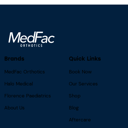
Brands
Quick Links
MedFac Orthotics
Book Now
Halo Medical
Our Services
Florence Paediatrics
Shop
About Us
Blog
Aftercare