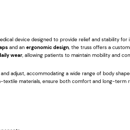
dical device designed to provide relief and stability for in
raps
and an
ergonomic design
, the truss offers a custom
daily wear
, allowing patients to maintain mobility and con
y and adjust, accommodating a wide range of body shapes 
xtile materials, ensure both comfort and long-term reli