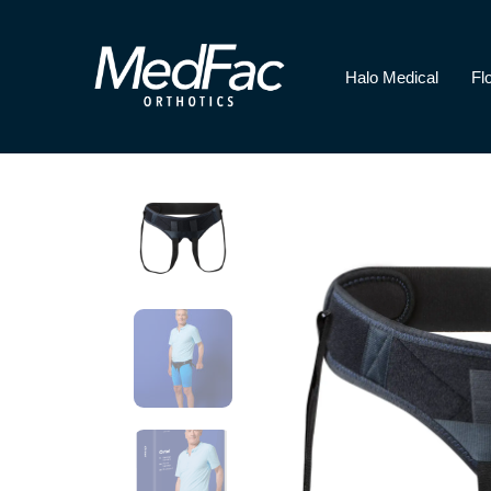
Halo Medical
Fl
Halo Medical
Florence Paediatri