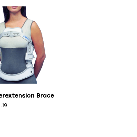
erextension Brace
.19