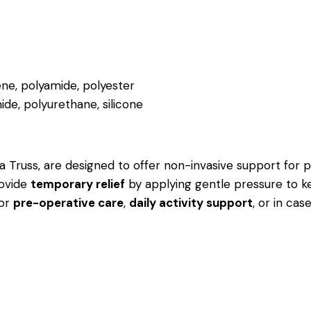
ne, polyamide, polyester
ide, polyurethane, silicone
 Truss, are designed to offer non-invasive support for pat
rovide
temporary relief
by applying gentle pressure to k
for
pre-operative care
,
daily activity support
, or in ca