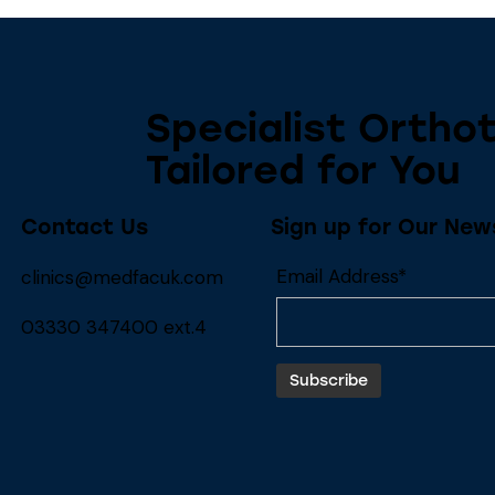
Specialist Orthot
Tailored for You
Contact Us
Sign up for Our New
Email Address*
clinics@medfacuk.com
03330 347400 ext.4