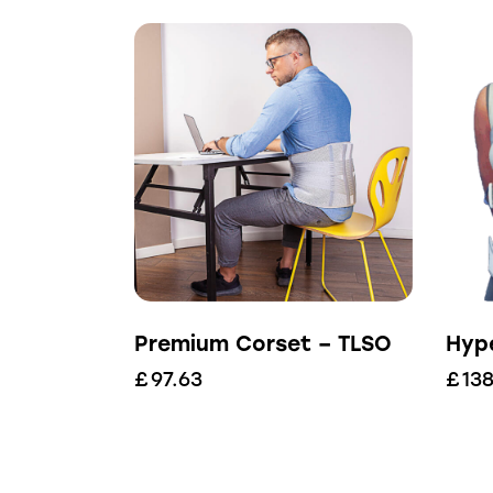
Premium Corset – TLSO
Hyp
£
97.63
£
138