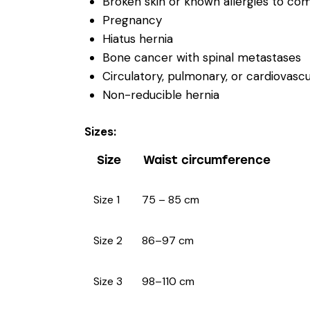
Broken skin or known allergies to c
Pregnancy
Hiatus hernia
Bone cancer with spinal metastases
Circulatory, pulmonary, or cardiova
Non-reducible hernia
Sizes:
Size
Waist circumference
Size 1
75 – 85 cm
Size 2
86–97 cm
Size 3
98–110 cm