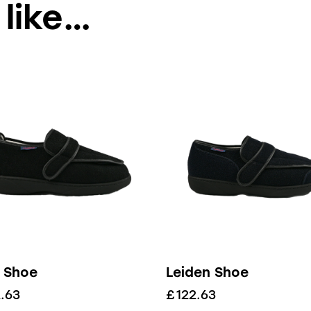
 like…
 Shoe
Leiden Shoe
.63
£
122.63