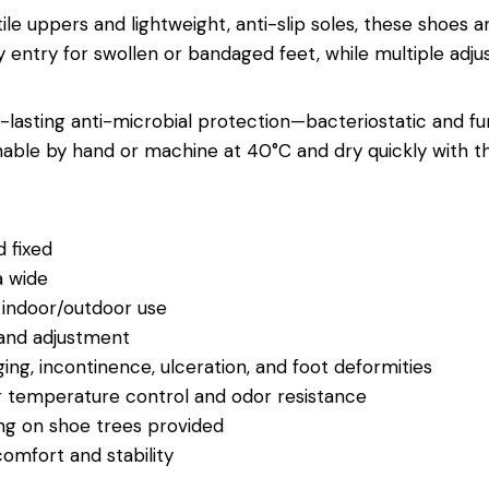
tile uppers and lightweight, anti-slip soles, these shoes 
 entry for swollen or bandaged feet, while multiple adjus
g-lasting anti-microbial protection—bacteriostatic and f
shable by hand or machine at 40°C and dry quickly with 
 fixed
a wide
r indoor/outdoor use
 and adjustment
ging, incontinence, ulceration, and foot deformities
for temperature control and odor resistance
ng on shoe trees provided
 comfort and stability