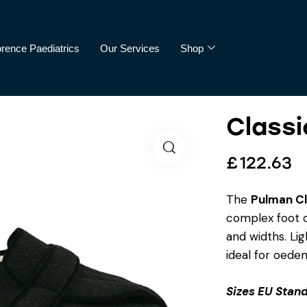
orence Paediatrics
Our Services
Shop
Classi
cs
Our Services
Shop
£
122.63
The
Pulman Cl
complex foot c
and widths. Lig
ideal for oede
Sizes EU Stand