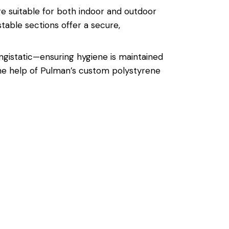
are suitable for both indoor and outdoor
table sections offer a secure,
ungistatic—ensuring hygiene is maintained
the help of Pulman’s custom polystyrene