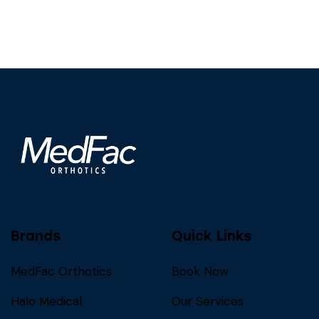
Brands
Quick Links
MedFac Orthotics
Book Now
Halo Medical
Our Services