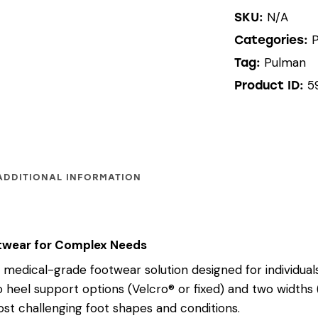
N/A
SKU:
Categories:
Pulman
Tag:
5
Product ID:
ADDITIONAL INFORMATION
ootwear for Complex Needs
medical-grade footwear solution designed for individual
o heel support options (Velcro® or fixed) and two widths 
st challenging foot shapes and conditions.