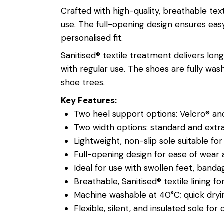
Crafted with high-quality, breathable tex
use. The full-opening design ensures easy
personalised fit.
Sanitised® textile treatment delivers lon
with regular use. The shoes are fully wa
shoe trees.
Key Features:
Two heel support options: Velcro® and
Two width options: standard and extr
Lightweight, non-slip sole suitable fo
Full-opening design for ease of wear
Ideal for use with swollen feet, banda
Breathable, Sanitised® textile lining 
Machine washable at 40°C; quick dryi
Flexible, silent, and insulated sole for