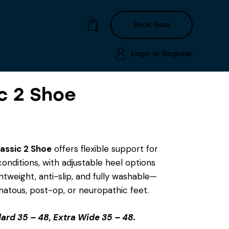
Book Now
0
Login or
Register
c 2 Shoe
Login or
Register
Book Now
0
assic 2 Shoe
offers flexible support for
onditions, with adjustable heel options
htweight, anti-slip, and fully washable—
matous, post-op, or neuropathic feet.
ard 35 – 48, Extra Wide 35 – 48.