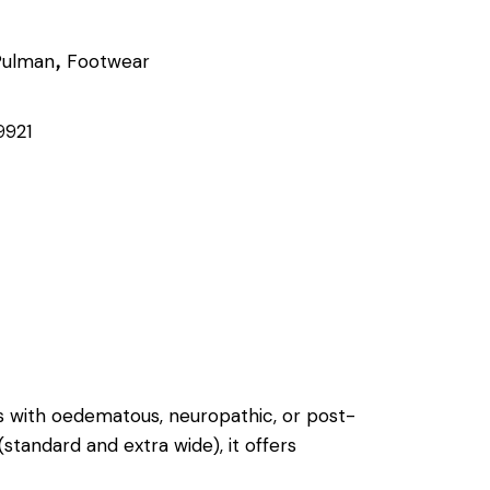
Pulman
Footwear
,
9921
s with oedematous, neuropathic, or post-
(standard and extra wide), it offers