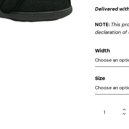
Delivered with
NOTE:
This pr
declaration of 
Width
Size