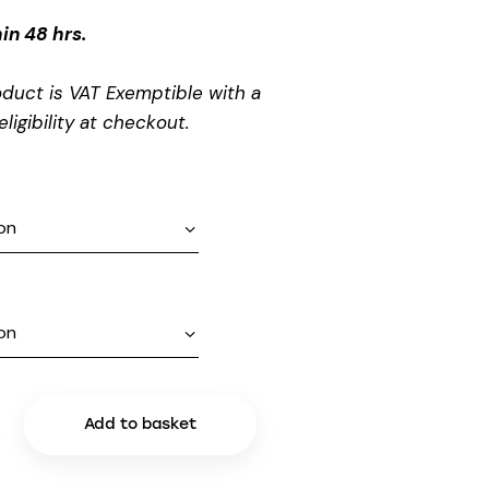
in 48 hrs.
oduct is VAT Exemptible with a
eligibility at checkout.
Add to basket