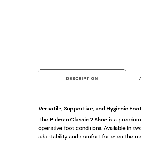
DESCRIPTION
Versatile, Supportive, and Hygienic F
The
Pulman Classic 2 Shoe
is a premium 
operative foot conditions. Available in tw
adaptability and comfort for even the mo