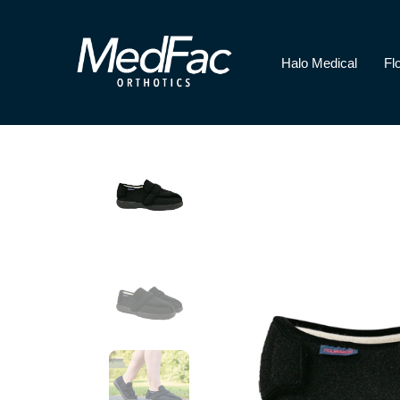
Halo Medical
Fl
Halo Medical
Florence Paediatri