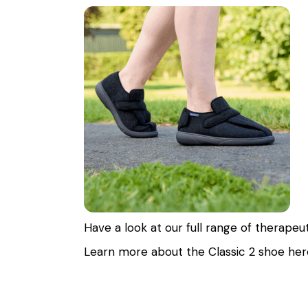
Have a look at our full range of therapeu
Learn more about the Classic 2 shoe
her