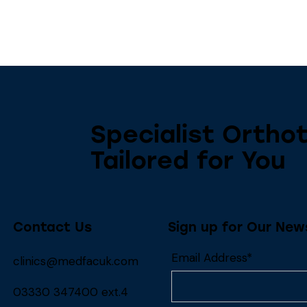
Specialist Orthot
Tailored for You
Contact Us
Sign up for Our New
Email Address*
clinics@medfacuk.com
03330 347400 ext.4