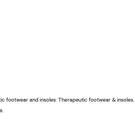
tic footwear and insoles:
Therapeutic footwear & insoles.
e
.