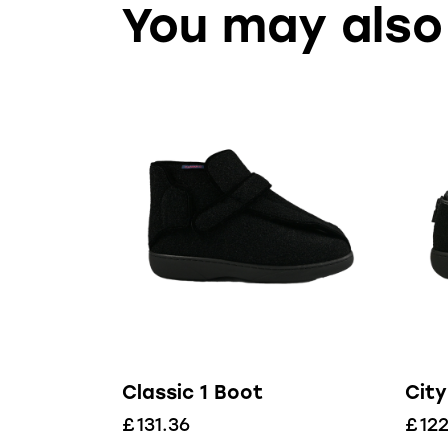
You may also
Classic 1 Boot
City
£
131.36
£
122